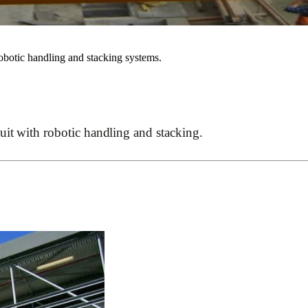
robotic handling and stacking systems.
uit with robotic handling and stacking.