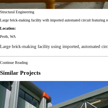
Structural Engineering
Large brick-making facility with imported automated circuit featuring 
Location:
Perth, WA
Large brick-making facility using imported, automated circ
Continue Reading
Similar Projects