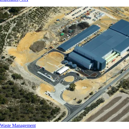
Waste Management