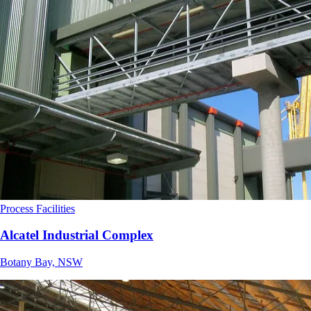
Process Facilities
Alcatel Industrial Complex
Botany Bay, NSW