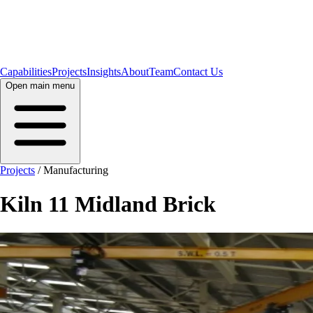
Capabilities
Projects
Insights
About
Team
Contact Us
Open main menu
Projects
/
Manufacturing
Kiln 11 Midland Brick