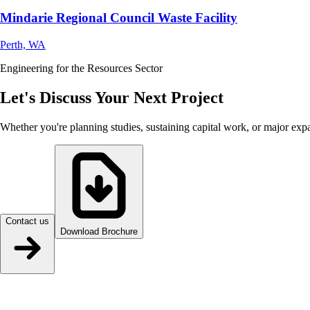
Mindarie Regional Council Waste Facility
Perth, WA
Engineering for the Resources Sector
Let's Discuss Your Next Project
Whether you're planning studies, sustaining capital work, or major exp
Contact us
Download Brochure