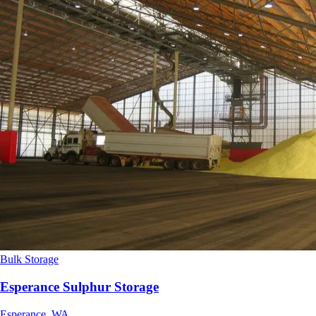
Bulk Storage
Esperance Sulphur Storage
Esperance, WA