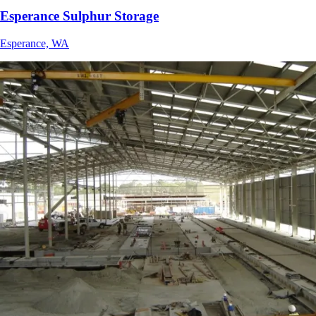
Esperance Sulphur Storage
Esperance, WA