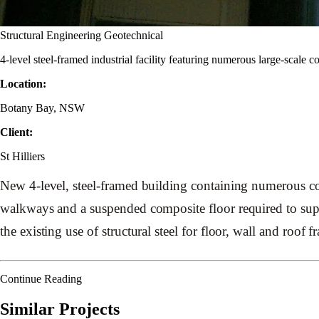
Structural Engineering
Geotechnical
4-level steel-framed industrial facility featuring numerous large-scale
Location:
Botany Bay, NSW
Client:
St Hilliers
New 4-level, steel-framed building containing numerous co
walkways and a suspended composite floor required to supp
the existing use of structural steel for floor, wall and roof 
Continue Reading
Similar Projects