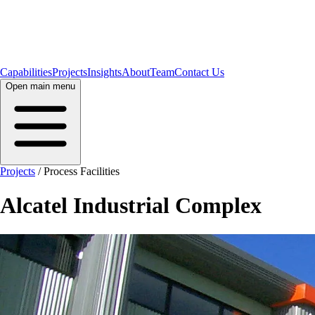
Capabilities
Projects
Insights
About
Team
Contact Us
Open main menu
Projects
/
Process Facilities
Alcatel Industrial Complex