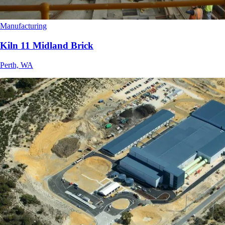
Manufacturing
Kiln 11 Midland Brick
Perth, WA