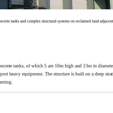
 concrete tanks and complex structural systems on reclaimed land adjacen
ncrete tanks, of which 5 are 10m high and 13m in diameter
ort heavy equipment. The structure is built on a deep stra
framing.