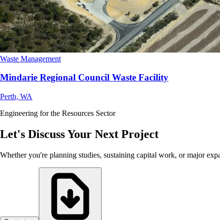
Waste Management
Mindarie Regional Council Waste Facility
Perth, WA
Engineering for the Resources Sector
Let's Discuss Your Next Project
Whether you're planning studies, sustaining capital work, or major exp