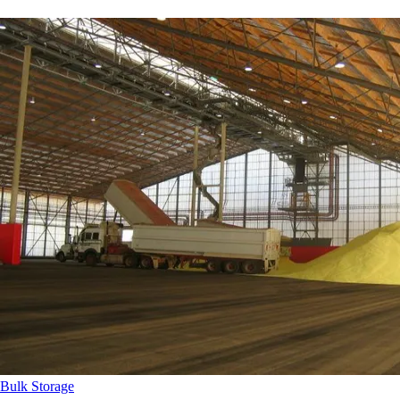
Bulk Storage