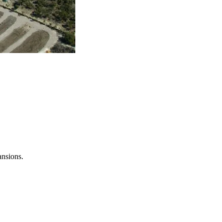
ansions.