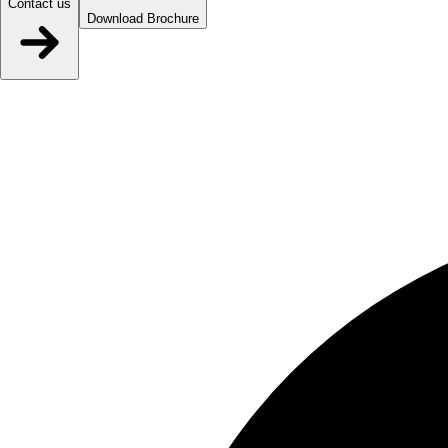
Contact us
Download Brochure