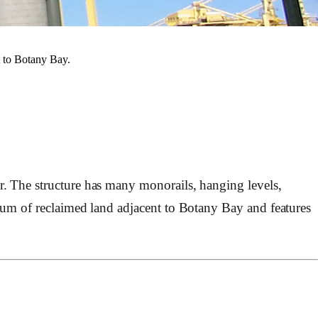
t to Botany Bay.
. The structure has many monorails, hanging levels,
tum of reclaimed land adjacent to Botany Bay and features