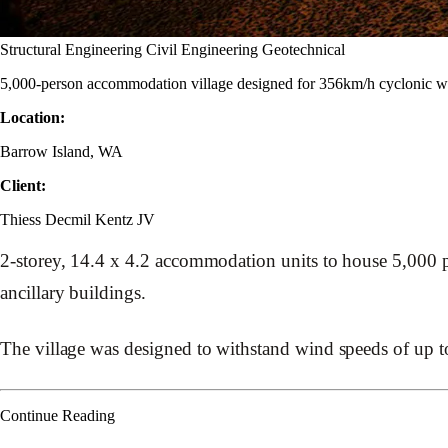
Structural Engineering
Civil Engineering
Geotechnical
5,000-person accommodation village designed for 356km/h cyclonic wi
Location:
Barrow Island, WA
Client:
Thiess Decmil Kentz JV
2-storey, 14.4 x 4.2 accommodation units to house 5,000 peo
ancillary buildings.
The village was designed to withstand wind speeds of up t
Continue Reading