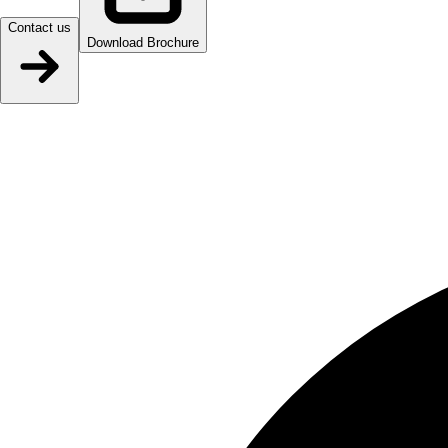
Contact us
Download Brochure