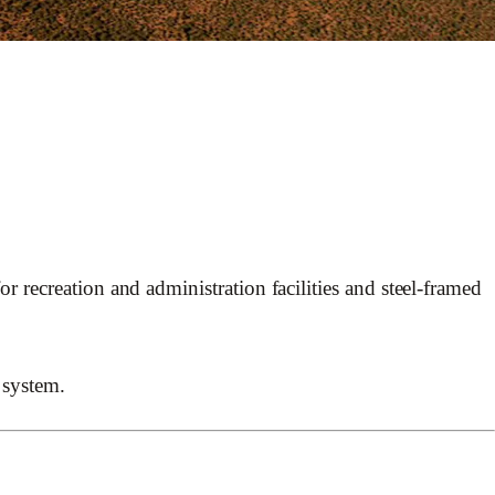
 recreation and administration facilities and steel-framed
 system.