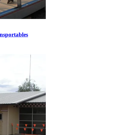
nsportables