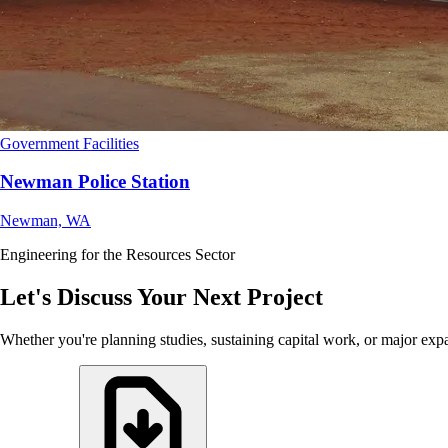
Government Facilities
Newman Police Station
Newman, WA
Engineering for the Resources Sector
Let's Discuss Your Next Project
Whether you're planning studies, sustaining capital work, or major exp