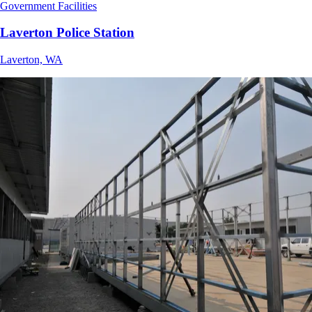
Government Facilities
Laverton Police Station
Laverton, WA