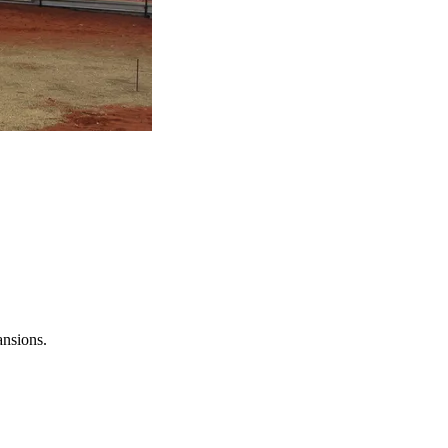
ansions.