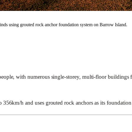
nds using grouted rock anchor foundation system on Barrow Island.
ple, with numerous single-storey, multi-floor buildings for
o 356km/h and uses grouted rock anchors as its foundation