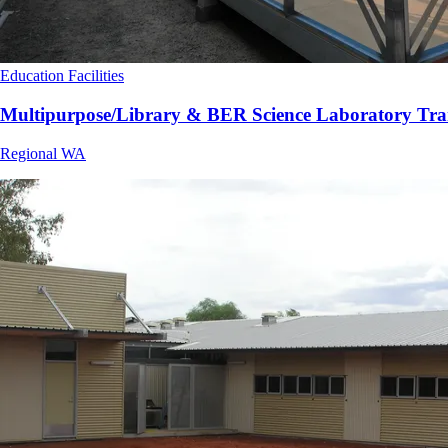
Education Facilities
Multipurpose/Library & BER Science Laboratory Tra
Regional WA