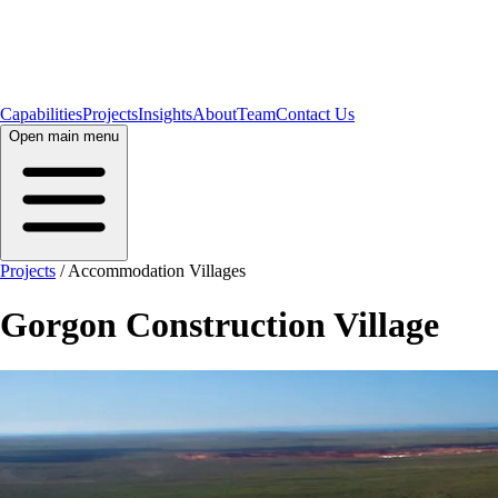
Capabilities
Projects
Insights
About
Team
Contact Us
Open main menu
Projects
/
Accommodation Villages
Gorgon Construction Village