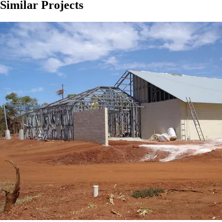
Similar Projects